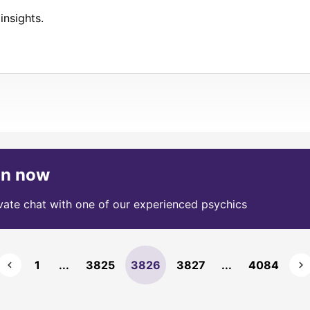
insights.
on now
ivate chat with one of our experienced psychics
1
...
3825
3826
3827
...
4084