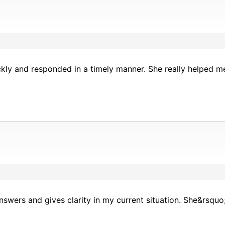
kly and responded in a timely manner. She really helped m
nswers and gives clarity in my current situation. She&rsqu