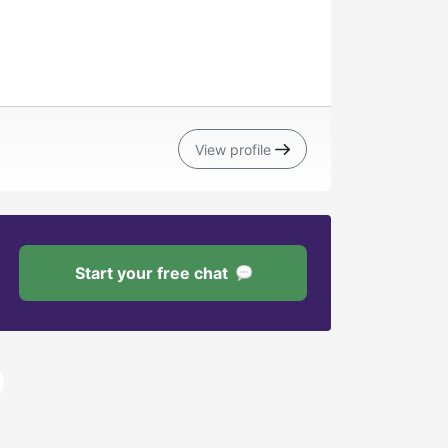
View profile
Start your free chat