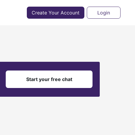
Create Your Account
Login
?
Start your free chat