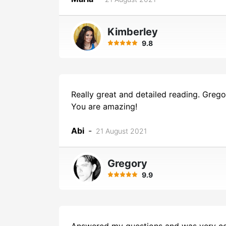
Kimberley
9.8
Really great and detailed reading. Grego
You are amazing!
Abi
-
21 August 2021
Gregory
9.9