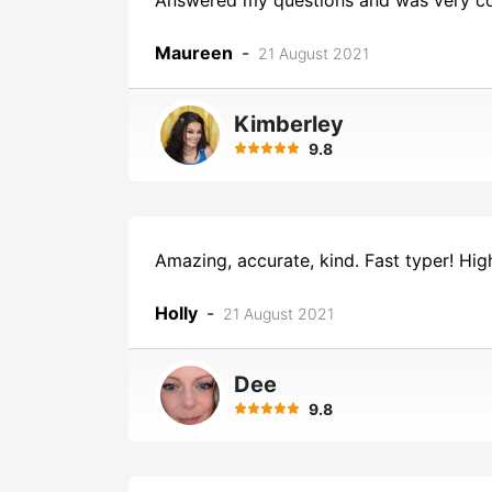
Answered my questions and was very co
Maureen
-
21 August 2021
Kimberley
9.8
Amazing, accurate, kind. Fast typer! H
Holly
-
21 August 2021
Dee
9.8