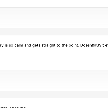
ry is so calm and gets straight to the point. Doesn&#39;t e