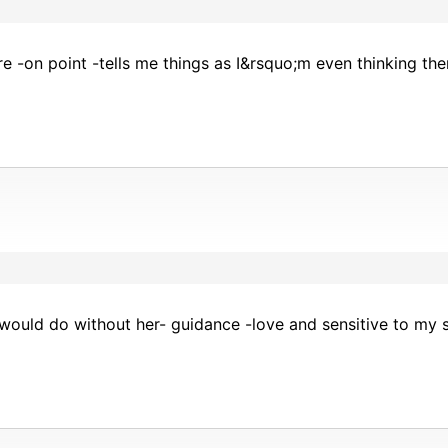
ere -on point -tells me things as I&rsquo;m even thinking t
would do without her- guidance -love and sensitive to my s