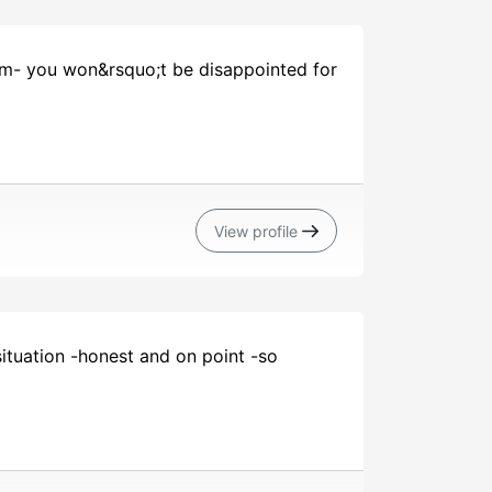
hem- you won&rsquo;t be disappointed for
View profile
ituation -honest and on point -so