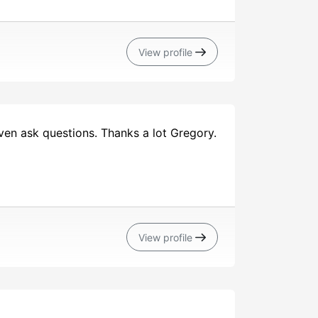
View profile
ven ask questions. Thanks a lot Gregory.
View profile