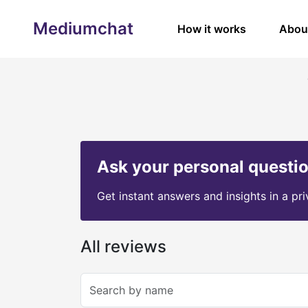
Mediumchat
How it works
Abou
Ask your personal questi
Get instant answers and insights in a pr
All reviews