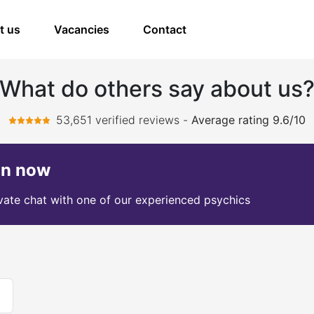
t us
Vacancies
Contact
What do others say about us
53,651 verified reviews
-
Average rating 9.6/10
on now
ivate chat with one of our experienced psychics