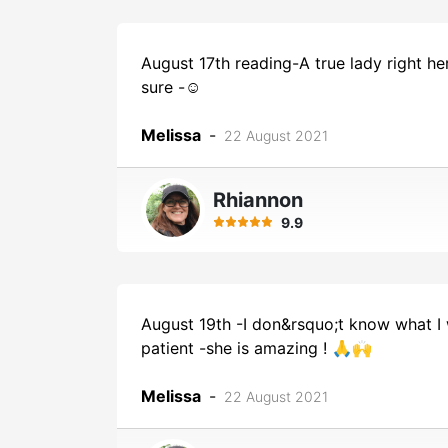
August 17th reading-A true lady right h
sure -☺️
Melissa
-
22 August 2021
Rhiannon
9.9
August 19th -I don&rsquo;t know what I 
patient -she is amazing ! 🙏🙌
Melissa
-
22 August 2021