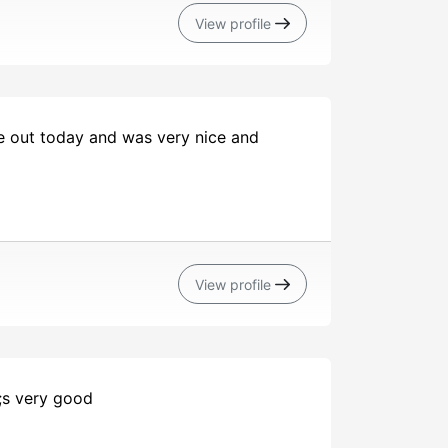
View profile
e out today and was very nice and
View profile
o;s very good