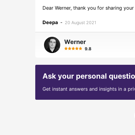
Dear Werner, thank you for sharing your 
Deepa
-
20 August 2021
Werner
9.8
Ask your personal questi
Get instant answers and insights in a pr