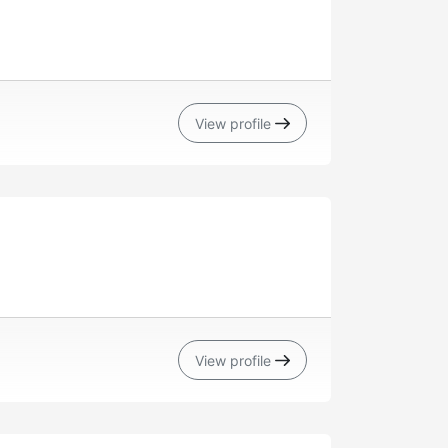
View profile
View profile