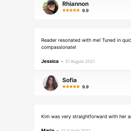
Rhiannon
9.9
Reader resonated with me! Tuned in quic
compassionate!
Jessica
-
21 August 2021
Sofia
9.9
Kim was very straightforward with her a
Maria
-
21 August 2021