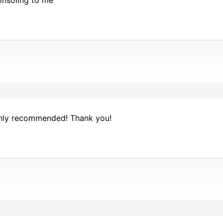
nsoling to me
ighly recommended! Thank you!