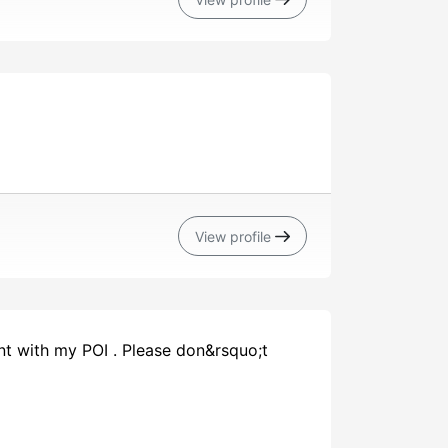
View profile
nt with my POI . Please don&rsquo;t