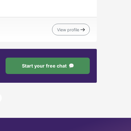
View profile
Start your free chat