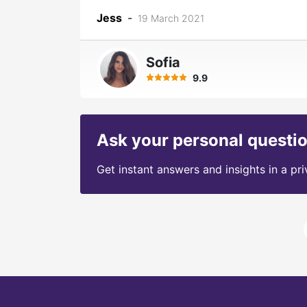
Jess
-
19 March 2021
Sofia
9.9
Ask your personal questi
Get instant answers and insights in a pr