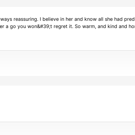
ays reassuring. I believe in her and know all she had predi
er a go you won&#39;t regret it. So warm, and kind and ho