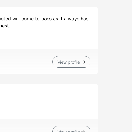
cted will come to pass as it always has.
nest.
View profile
View profile