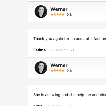
Werner
9.8
Thank you again for an accurate, fast a
Fatima
-
19 March 2021
Werner
9.8
She is amazing and she help me and cl