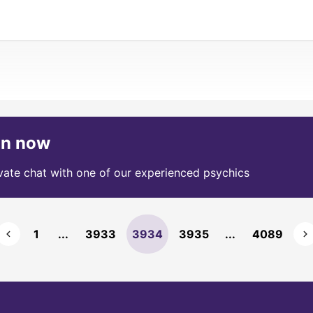
on now
ivate chat with one of our experienced psychics
1
...
3933
3934
3935
...
4089