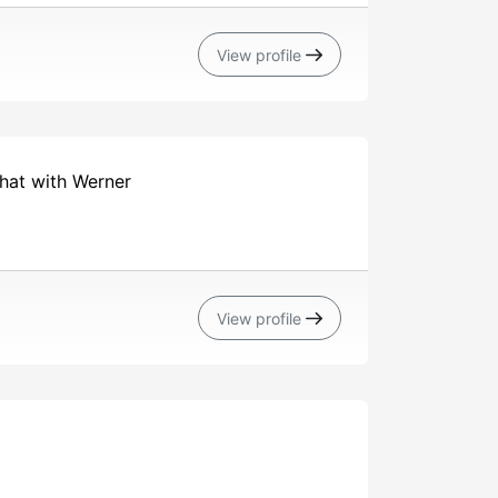
View profile
chat with Werner
View profile