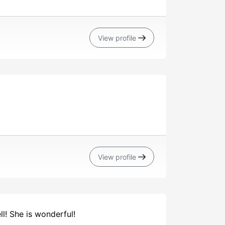
View profile
View profile
l! She is wonderful!