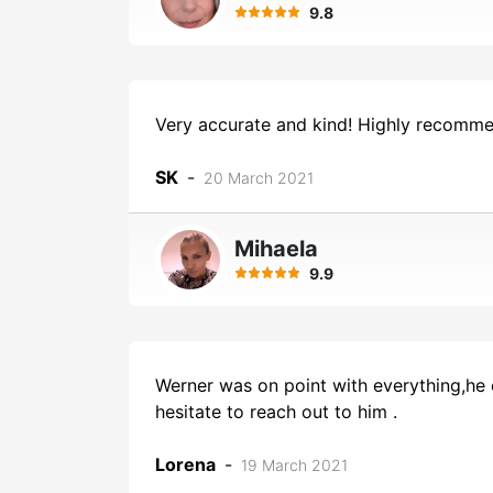
9.8
Very accurate and kind! Highly recomme
SK
-
20 March 2021
Mihaela
9.9
Werner was on point with everything,he 
hesitate to reach out to him .
Lorena
-
19 March 2021