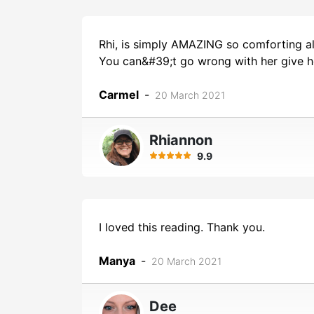
Rhi, is simply AMAZING so comforting alw
You can&#39;t go wrong with her give h
Carmel
-
20 March 2021
Rhiannon
9.9
I loved this reading. Thank you.
Manya
-
20 March 2021
Dee