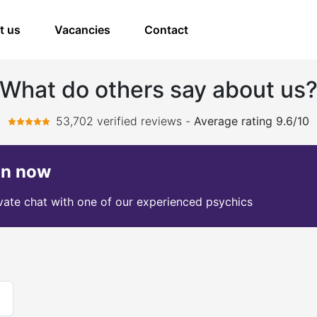
t us
Vacancies
Contact
What do others say about us
53,702 verified reviews
-
Average rating 9.6/10
on now
ivate chat with one of our experienced psychics