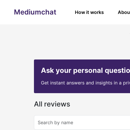
Mediumchat
How it works
Abou
Ask your personal questi
Get instant answers and insights in a pr
All reviews