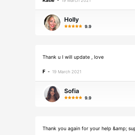
Katie
-
19 March 2021
Holly
9.9
Thank u I will update , love
F
-
19 March 2021
Sofia
9.9
Thank you again for your help &amp; supp