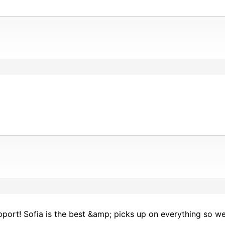
ort! Sofia is the best &amp; picks up on everything so wel