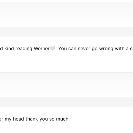
nd kind reading Werner🤍. You can never go wrong with a 
ear my head thank you so much