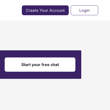
Create Your Account
Login
?
Start your free chat