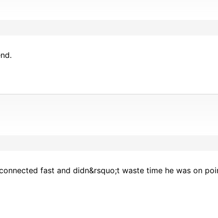
nd.
connected fast and didn&rsquo;t waste time he was on poi