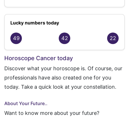
Lucky numbers today
49
42
22
Horoscope Cancer today
Discover what your horoscope is. Of course, our
professionals have also created one for you
today. Take a quick look at your constellation.
About Your Future..
Want to know more about your future?