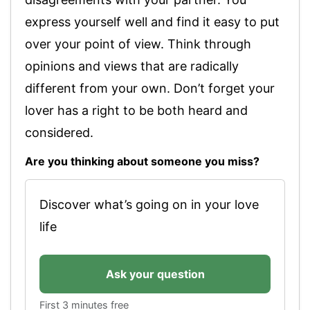
express yourself well and find it easy to put
over your point of view. Think through
opinions and views that are radically
different from your own. Don’t forget your
lover has a right to be both heard and
considered.
Are you thinking about someone you miss?
Discover what’s going on in your love
life
Ask your question
First 3 minutes free