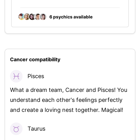
6 psychics
available
Cancer compatibility
Pisces
94%
What a dream team, Cancer and Pisces! You
understand each other's feelings perfectly
and create a loving nest together. Magical!
Taurus
92%