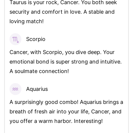
Taurus is your rock, Cancer. You both seek
security and comfort in love. A stable and
loving match!
Scorpio
96%
Cancer, with Scorpio, you dive deep. Your
emotional bond is super strong and intuitive.
A soulmate connection!
Aquarius
85%
A surprisingly good combo! Aquarius brings a
breath of fresh air into your life, Cancer, and
you offer a warm harbor. Interesting!