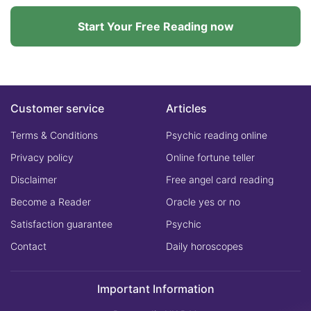
Start Your Free Reading now
Customer service
Articles
Terms & Conditions
Psychic reading online
Privacy policy
Online fortune teller
Disclaimer
Free angel card reading
Become a Reader
Oracle yes or no
Satisfaction guarantee
Psychic
Contact
Daily horoscopes
Important Information