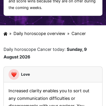
and score wins because they are on offer during
the coming weeks.
»
Daily horoscope overview
»
Cancer
Daily horoscope Cancer today:
Sunday, 9
August 2026
Love
Increased clarity enables you to sort out
any communication difficulties or
disagreements with your partner. You