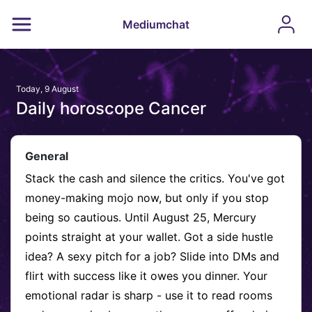
Mediumchat
Today, 9 August
Daily horoscope Cancer
General
Stack the cash and silence the critics. You've got
money-making mojo now, but only if you stop
being so cautious. Until August 25, Mercury
points straight at your wallet. Got a side hustle
idea? A sexy pitch for a job? Slide into DMs and
flirt with success like it owes you dinner. Your
emotional radar is sharp - use it to read rooms