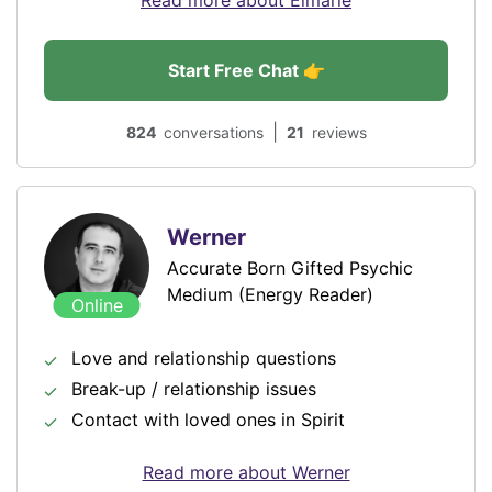
Read more about Elmarie
Start Free Chat 👉
|
824
conversations
21
reviews
Werner
Accurate Born Gifted Psychic
Medium (Energy Reader)
Online
Love and relationship questions
Break-up / relationship issues
Contact with loved ones in Spirit
Read more about Werner