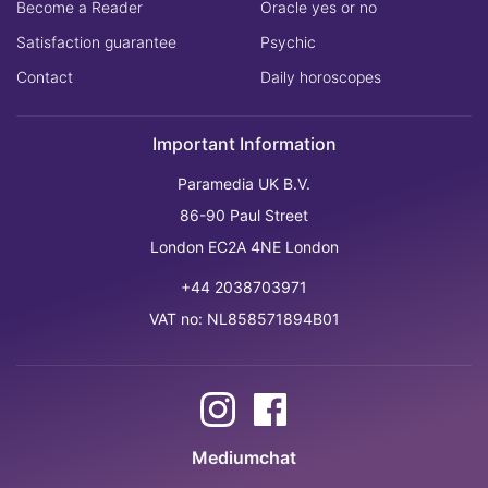
Become a Reader
Oracle yes or no
Satisfaction guarantee
Psychic
Contact
Daily horoscopes
Important Information
Paramedia UK B.V.
86-90 Paul Street
London EC2A 4NE London
+44 2038703971
VAT no: NL858571894B01
Mediumchat