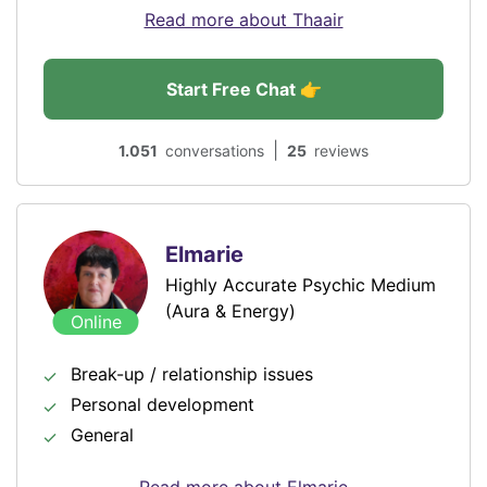
Read more about Thaair
Start Free Chat 👉
|
1.051
conversations
25
reviews
Elmarie
Highly Accurate Psychic Medium
(Aura & Energy)
Online
Break-up / relationship issues
Personal development
General