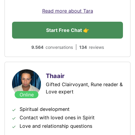
Read more about Tara
Start Free Chat 👉
|
9.564
conversations
134
reviews
Thaair
Gifted Clairvoyant, Rune reader &
Love expert
Online
Spiritual development
Contact with loved ones in Spirit
Love and relationship questions