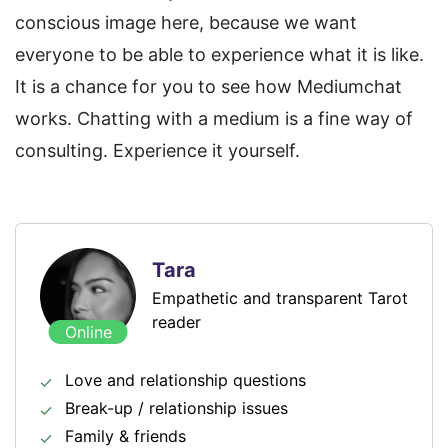
conscious image here, because we want
everyone to be able to experience what it is like.
It is a chance for you to see how Mediumchat
works. Chatting with a medium is a fine way of
consulting. Experience it yourself.
Tara
Empathetic and transparent Tarot
reader
Online
Love and relationship questions
Break-up / relationship issues
Family & friends