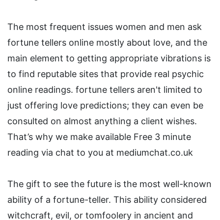
The most frequent issues women and men ask
fortune tellers online mostly about love, and the
main element to getting appropriate vibrations is
to find reputable sites that provide real psychic
online readings. fortune tellers aren't limited to
just offering love predictions; they can even be
consulted on almost anything a client wishes.
That’s why we make available Free 3 minute
reading via chat to you at mediumchat.co.uk
The gift to see the future is the most well-known
ability of a fortune-teller. This ability considered
witchcraft, evil, or tomfoolery in ancient and