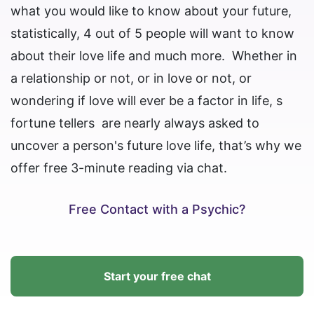
what you would like to know about your future,
statistically, 4 out of 5 people will want to know
about their love life and much more. Whether in
a relationship or not, or in love or not, or
wondering if love will ever be a factor in life, s
fortune tellers are nearly always asked to
uncover a person's future love life, that’s why we
offer free 3-minute reading via chat.
Free Contact with a Psychic?
Start your free chat