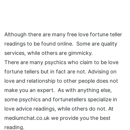
Although there are many free love fortune teller
readings to be found online. Some are quality
services, while others are gimmicky.
There are many psychics who claim to be love
fortune tellers but in fact are not. Advising on
love and relationship to other people does not
make you an expert. As with anything else,
some psychics and fortunetellers specialize in
love advice readings, while others do not. At
mediumchat.co.uk we provide you the best
reading.