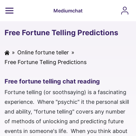
Mediumchat
Free Fortune Telling Predictions
»
Online fortune teller
»
Free Fortune Telling Predictions
Free fortune telling chat reading
Fortune telling (or soothsaying) is a fascinating
experience. Where "psychic" it the personal skill
and ability, "fortune telling" covers any number
of methods of unlocking and predicting future
events in someone's life. When you think about