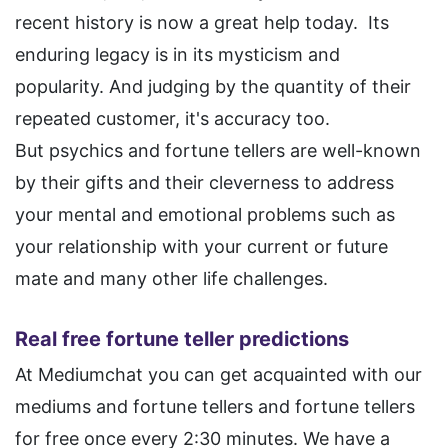
recent history is now a great help today. Its
enduring legacy is in its mysticism and
popularity. And judging by the quantity of their
repeated customer, it's accuracy too.
But psychics and fortune tellers are well-known
by their gifts and their cleverness to address
your mental and emotional problems such as
your relationship with your current or future
mate and many other life challenges.
Real free fortune teller predictions
At Mediumchat you can get acquainted with our
mediums and fortune tellers and fortune tellers
for free once every 2:30 minutes. We have a