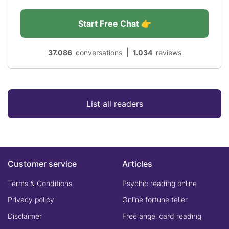
Start Free Chat 👉
|
37.086
conversations
1.034
reviews
List all readers
Customer service
Articles
Terms & Conditions
Psychic reading online
Privacy policy
Online fortune teller
Disclaimer
Free angel card reading