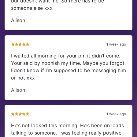
but doesn’t want me. So there has to be
someone else xxx
Alison
1 week ago
I waited all morning for your pm it didn’t come.
Your said by noonish my time. Maybe you forgot.
I don’t know if I’m supposed to be messaging him
or not xxx
Alison
1 week ago
He’s not looked this morning. He’s been on loads
talking to someone. I was feeling really positive