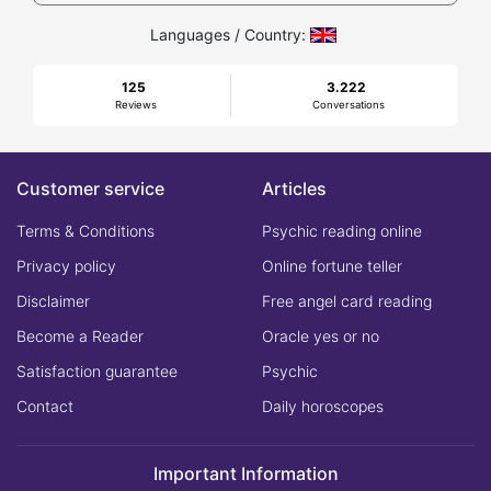
Languages / Country:
125
3.222
Reviews
Conversations
Customer service
Articles
Terms & Conditions
Psychic reading online
Privacy policy
Online fortune teller
Disclaimer
Free angel card reading
Become a Reader
Oracle yes or no
Satisfaction guarantee
Psychic
Contact
Daily horoscopes
Important Information