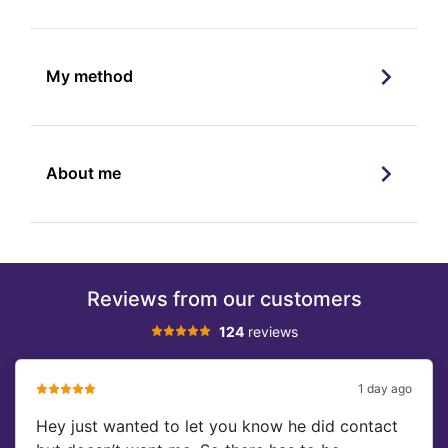
My method
About me
Reviews from our customers
124
reviews
1 day ago
Hey just wanted to let you know he did contact