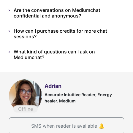
Are the conversations on Mediumchat
confidential and anonymous?
How can I purchase credits for more chat
sessions?
What kind of questions can I ask on
Mediumchat?
Adrian
Accurate Intuitive Reader, Energy
healer. Medium
Offline
SMS when reader is available 🔔