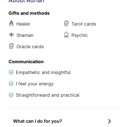
About Adrian
Gifts and methods
Healer
Tarot cards
Shaman
Psychic
Oracle cards
Communication
Empathetic and insightful
I feel your energy
Straightforward and practical
What can I do for you?