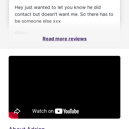
Hey just wanted to let you know he did
contact but doesn’t want me. So there has to
be someone else xxx
Alison
Read more reviews