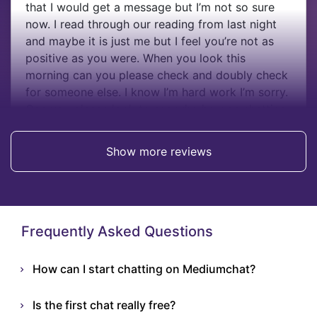
that I would get a message but I’m not so sure
now. I read through our reading from last night
and maybe it is just me but I feel you’re not as
positive as you were. When you look this
morning can you please check and doubly check
for someone else. I know I’m hard work I’m sorry.
Can you please look to see who he was chatting
to this morning xxx
Show more reviews
Alison
Frequently Asked Questions
How can I start chatting on Mediumchat?
Is the first chat really free?