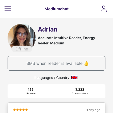
Mediumchat
Adrian
Accurate Intuitive Reader, Energy
healer. Medium
Offline
SMS when reader is available 🔔
Languages / Country:
125
3.222
Reviews
Conversations
1 day ago