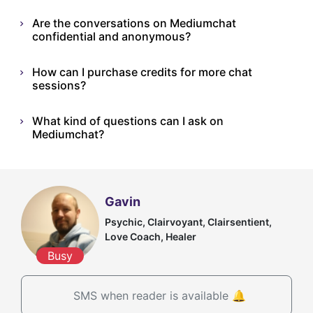
Are the conversations on Mediumchat
confidential and anonymous?
How can I purchase credits for more chat
sessions?
What kind of questions can I ask on
Mediumchat?
Gavin
Psychic, Clairvoyant, Clairsentient,
Love Coach, Healer
Busy
SMS when reader is available 🔔