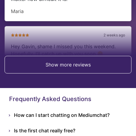
Maria
2 weeks ago
Hey Gavin, shame I missed you this weekend.
Hopefully, I’ll catch up with you soon 😊
Show more reviews
Anna
Frequently Asked Questions
How can I start chatting on Mediumchat?
Is the first chat really free?