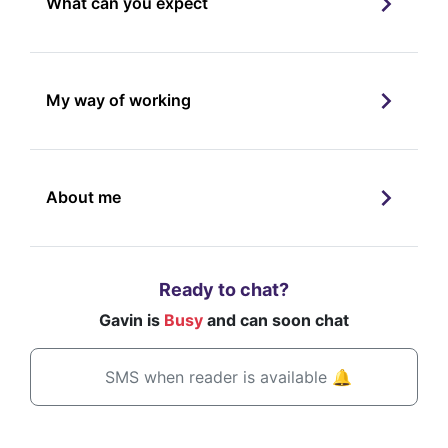
What can you expect
My way of working
About me
Ready to chat?
Gavin is
Busy
and can soon chat
SMS when reader is available 🔔