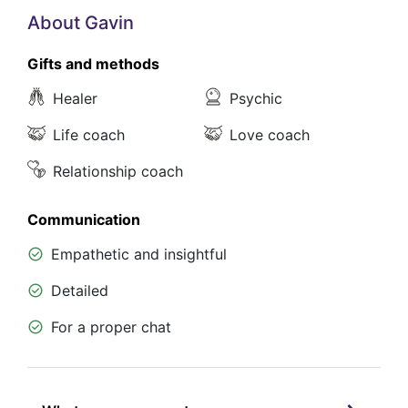
About Gavin
Gifts and methods
Healer
Psychic
Life coach
Love coach
Relationship coach
Communication
Empathetic and insightful
Detailed
For a proper chat