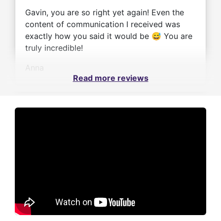
Gavin, you are so right yet again! Even the
content of communication I received was
exactly how you said it would be 😅 You are
truly incredible!
Anna
Read more reviews