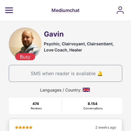
Mediumchat
Gavin
Psychic, Clairvoyant, Clairsentient,
Love Coach, Healer
Busy
SMS when reader is available 🔔
Languages / Country:
474
8.154
Reviews
Conversations
2 weeks ago