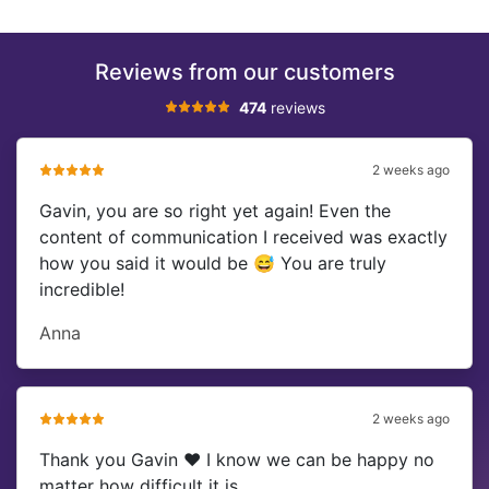
Reviews from our customers
474
reviews
2 weeks ago
Gavin, you are so right yet again! Even the
content of communication I received was exactly
how you said it would be 😅 You are truly
incredible!
Anna
2 weeks ago
Thank you Gavin ❤️ I know we can be happy no
matter how difficult it is.