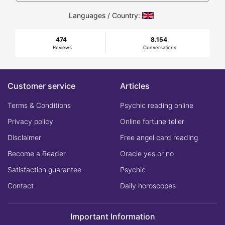
Languages / Country:
474
8.154
Reviews
Conversations
Customer service
Articles
Terms & Conditions
Psychic reading online
Privacy policy
Online fortune teller
Disclaimer
Free angel card reading
Become a Reader
Oracle yes or no
Satisfaction guarantee
Psychic
Contact
Daily horoscopes
Important Information