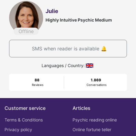
Julie
Highly Intuitive Psychic Medium
Offline
SMS when reader is available 🔔
Languages / Country:
88
1.869
Reviews
Conversations
Customer service
Articles
Terms & Conditions
Psychic reading online
Privacy policy
Online fortune teller