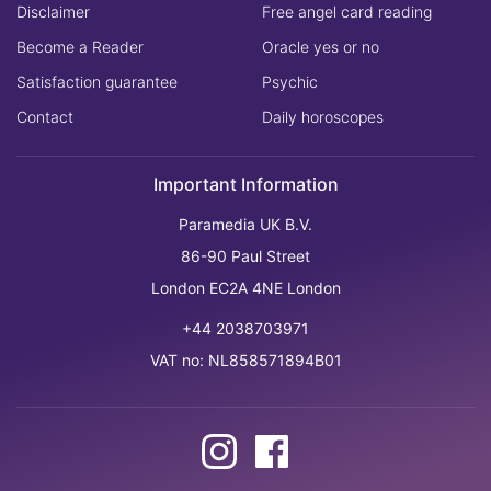
Disclaimer
Free angel card reading
Become a Reader
Oracle yes or no
Satisfaction guarantee
Psychic
Contact
Daily horoscopes
Important Information
Paramedia UK B.V.
86-90 Paul Street
London EC2A 4NE London
+44 2038703971
VAT no: NL858571894B01