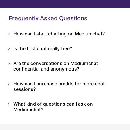
Frequently Asked Questions
How can I start chatting on Mediumchat?
Is the first chat really free?
Are the conversations on Mediumchat
confidential and anonymous?
How can I purchase credits for more chat
sessions?
What kind of questions can I ask on
Mediumchat?