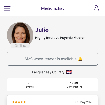
Mediumchat
Julie
Highly Intuitive Psychic Medium
Offline
SMS when reader is available 🔔
Languages / Country:
88
1.869
Reviews
Conversations
09 May 2026