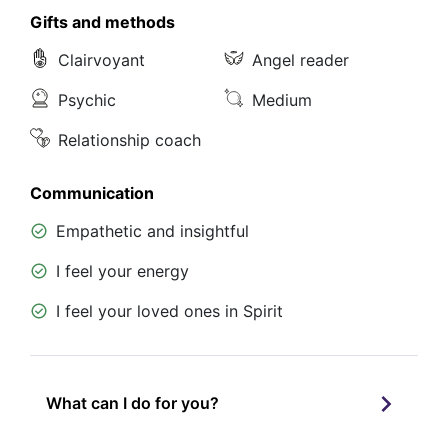
Gifts and methods
Clairvoyant
Angel reader
Psychic
Medium
Relationship coach
Communication
Empathetic and insightful
I feel your energy
I feel your loved ones in Spirit
What can I do for you?