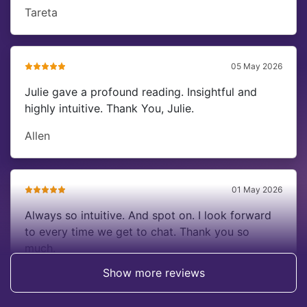
Tareta
05 May 2026
Julie gave a profound reading. Insightful and
highly intuitive. Thank You, Julie.
Allen
01 May 2026
Always so intuitive. And spot on. I look forward
to every time we get to chat. Thank you so
much.
Show more reviews
Dena