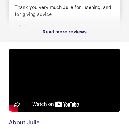
Thank you very much Julie for listening, and
for giving advice.
Tareta
Read more reviews
About Julie