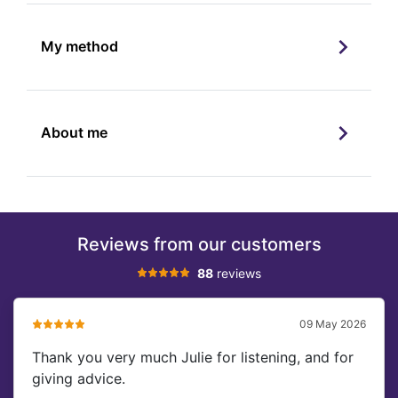
My method
About me
Reviews from our customers
88
reviews
09 May 2026
Thank you very much Julie for listening, and for
giving advice.