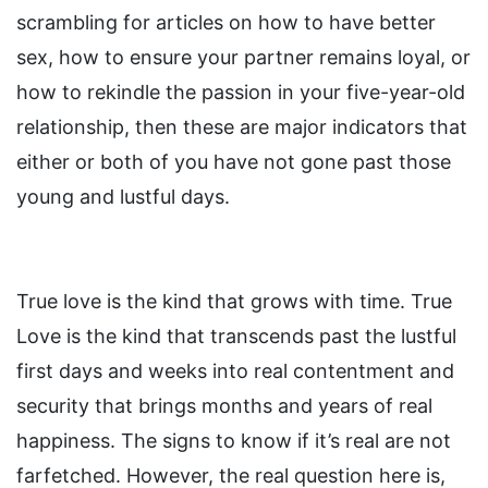
scrambling for articles on how to have better
sex, how to ensure your partner remains loyal, or
how to rekindle the passion in your five-year-old
relationship, then these are major indicators that
either or both of you have not gone past those
young and lustful days.
True love is the kind that grows with time. True
Love is the kind that transcends past the lustful
first days and weeks into real contentment and
security that brings months and years of real
happiness. The signs to know if it’s real are not
farfetched. However, the real question here is,