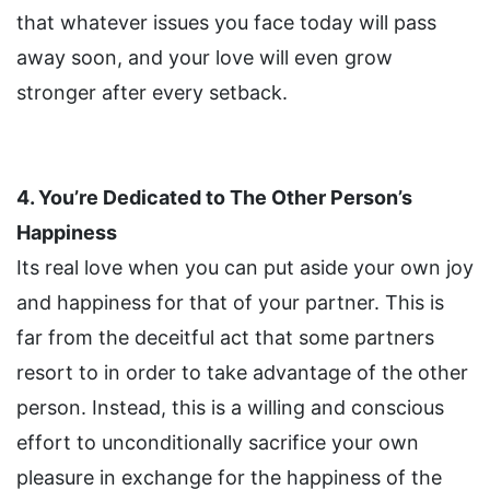
that whatever issues you face today will pass
away soon, and your love will even grow
stronger after every setback.
4. You’re Dedicated to The Other Person’s
Happiness
Its real love when you can put aside your own joy
and happiness for that of your partner. This is
far from the deceitful act that some partners
resort to in order to take advantage of the other
person. Instead, this is a willing and conscious
effort to unconditionally sacrifice your own
pleasure in exchange for the happiness of the