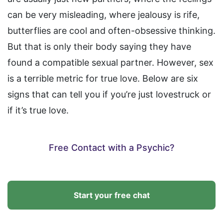
can be very misleading, where jealousy is rife,
butterflies are cool and often-obsessive thinking.
But that is only their body saying they have
found a compatible sexual partner. However, sex
is a terrible metric for true love. Below are six
signs that can tell you if you’re just lovestruck or
if it’s true love.
Free Contact with a Psychic?
Start your free chat