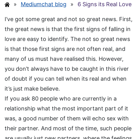
»
Mediumchat blog
»
6 Signs its Real Love
I’ve got some great and not so great news. First,
the great news is that the first signs of falling in
love are easy to identify. The not so great news
is that those first signs are not often real, and
many of us must have realised this. However,
you don’t always have to be caught in this river
of doubt if you can tell when its real and when
it’s just make believe.
If you ask 80 people who are currently in a
relationship what the most important part of it
was, a good number of them will echo sex with
their partner. And most of the time, such people
are usually just new partners, where the feelings