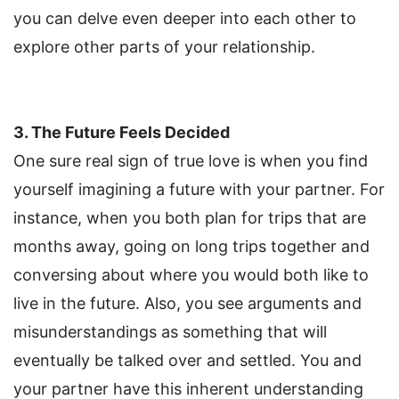
you can delve even deeper into each other to
explore other parts of your relationship.
3. The Future Feels Decided
One sure real sign of true love is when you find
yourself imagining a future with your partner. For
instance, when you both plan for trips that are
months away, going on long trips together and
conversing about where you would both like to
live in the future. Also, you see arguments and
misunderstandings as something that will
eventually be talked over and settled. You and
your partner have this inherent understanding