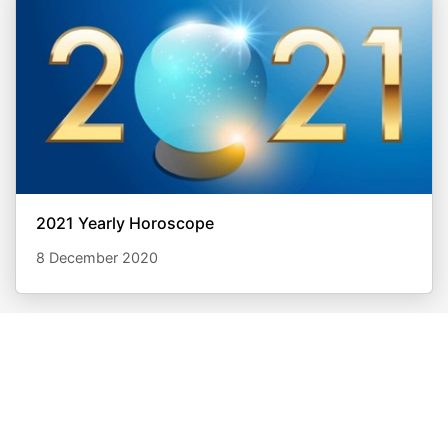
2021 Yearly Horoscope
8 December 2020
What are you waiting for?