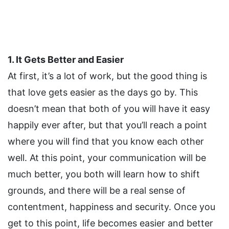
1. It Gets Better and Easier
At first, it’s a lot of work, but the good thing is
that love gets easier as the days go by. This
doesn’t mean that both of you will have it easy
happily ever after, but that you’ll reach a point
where you will find that you know each other
well. At this point, your communication will be
much better, you both will learn how to shift
grounds, and there will be a real sense of
contentment, happiness and security. Once you
get to this point, life becomes easier and better