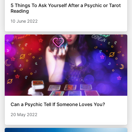
5 Things To Ask Yourself After a Psychic or Tarot
Reading
10 June 2022
Can a Psychic Tell If Someone Loves You?
20 May 2022