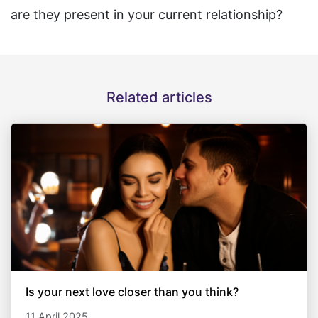
are they present in your current relationship?
Related articles
Is your next love closer than you think?
11 April 2025