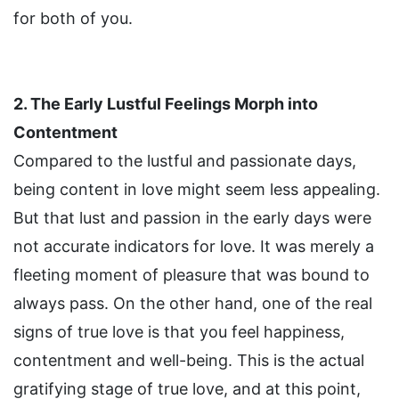
for both of you.
2. The Early Lustful Feelings Morph into
Contentment
Compared to the lustful and passionate days,
being content in love might seem less appealing.
But that lust and passion in the early days were
not accurate indicators for love. It was merely a
fleeting moment of pleasure that was bound to
always pass. On the other hand, one of the real
signs of true love is that you feel happiness,
contentment and well-being. This is the actual
gratifying stage of true love, and at this point,