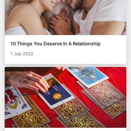
10 Things You Deserve In A Relationship
1 July 2022