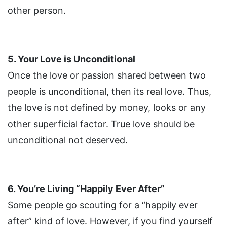
other person.
5. Your Love is Unconditional
Once the love or passion shared between two
people is unconditional, then its real love. Thus,
the love is not defined by money, looks or any
other superficial factor. True love should be
unconditional not deserved.
6. You’re Living “Happily Ever After”
Some people go scouting for a “happily ever
after” kind of love. However, if you find yourself