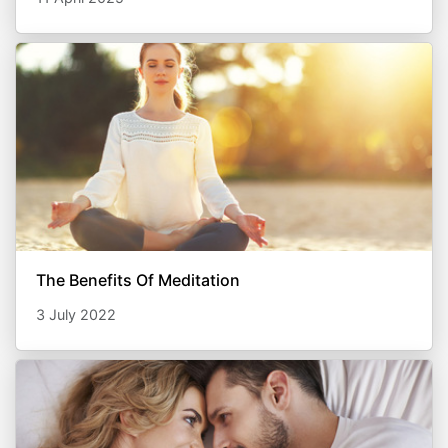
The Benefits Of Meditation
3 July 2022