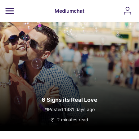
Mediumchat
6 Signs its Real Love
Posted 1481 days ago
2 minutes read